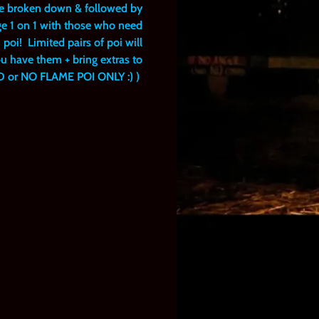
 be broken down & followed by
ge 1 on 1 with those who need
 poi! Limited pairs of poi will
ou have them + bring extras to
ED or NO FLAME POI ONLY :) )