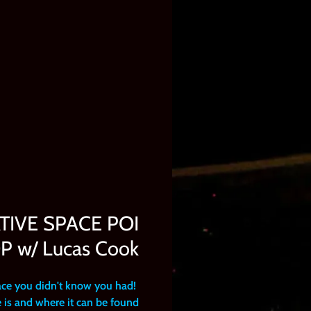
ATIVE SPACE POI
w/ Lucas Cook
ace you didn't know you had!
 is and where it can be found