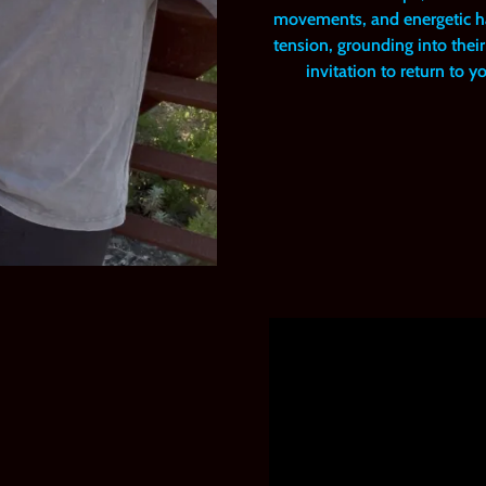
movements, and energetic ha
tension, grounding into their 
invitation to return to 