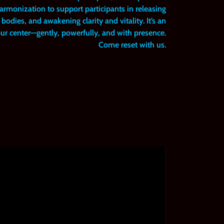
rmonization to support participants in releasing
bodies, and awakening clarity and vitality. It’s an
your center—gently, powerfully, and with presence.
Come reset with us.