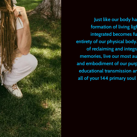
Just like our body h
formation of living l
integrated becomes ful
entirety of our physical bod
of reclaiming and integr
memories, live our most aut
and embodiment of our purpos
educational transmission and
all of your 144 primary sou