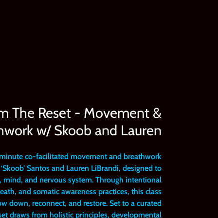
pm The Reset - Movement &
hwork w/ Skoob and Lauren
-minute co-facilitated movement and breathwork
‘Skoob’ Santos and Lauren LiBrandi, designed to
y, mind, and nervous system. Through intentional
ath, and somatic awareness practices, this class
low down, reconnect, and restore. Set to a curated
t draws from holistic principles, developmental