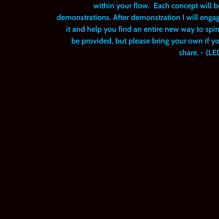
within your flow. Each concept will
demonstrations. After demonstration I will enga
it and help you find an entire new way to spin
be provided, but please bring your own if y
share. - (L