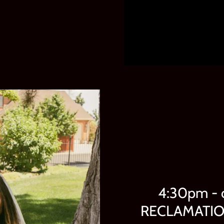
4:30pm - 
RECLAMATION