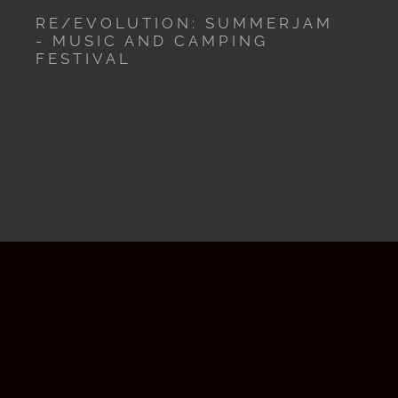
RE/EVOLUTION: SUMMERJAM
- MUSIC AND CAMPING
FESTIVAL