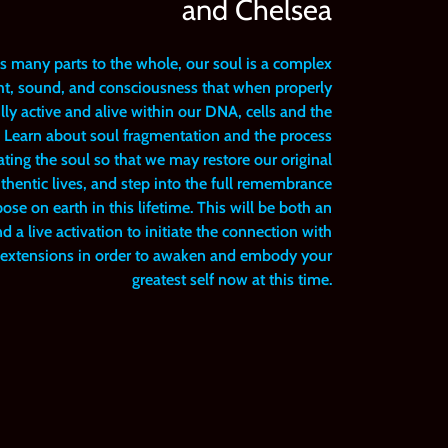
and Chelsea
as many parts to the whole, our soul is a complex
ight, sound, and consciousness that when properly
ly active and alive within our DNA, cells and the
y. Learn about soul fragmentation and the process
ating the soul so that we may restore our original
hentic lives, and step into the full remembrance
e on earth in this lifetime. This will be both an
 a live activation to initiate the connection with
l extensions in order to awaken and embody your
greatest self now at this time.