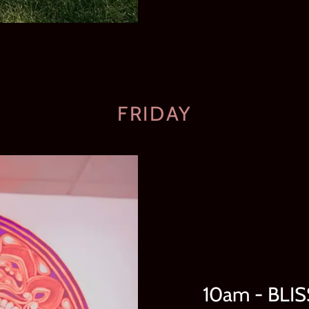
FRIDAY
10am - BLI