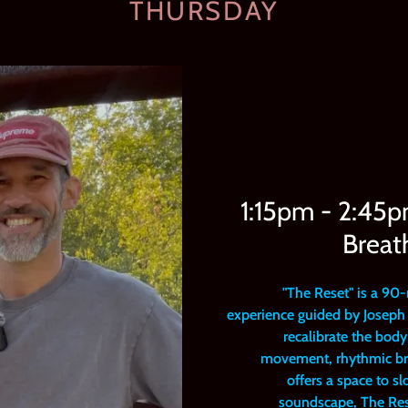
THURSDAY
1:15pm - 2:45
Breat
"The Reset" is a 90
experience guided by Joseph 
recalibrate the bod
movement, rhythmic bre
offers a space to s
soundscape, The Rese