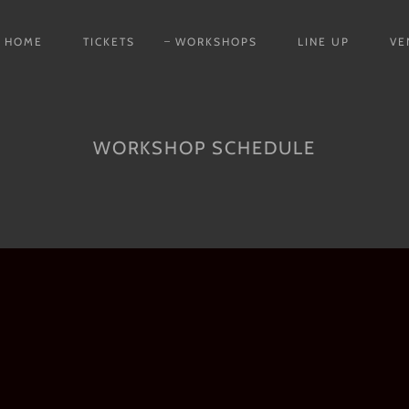
HOME
TICKETS
WORKSHOPS
LINE UP
VE
WORKSHOP SCHEDULE