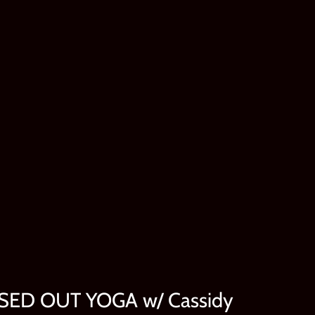
SSED OUT YOGA w/ Cassidy