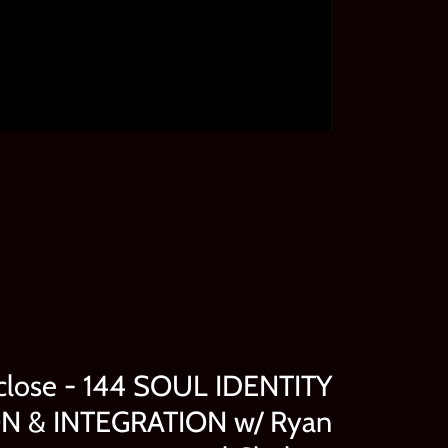
close - 144 SOUL IDENTITY
 & INTEGRATION w/ Ryan