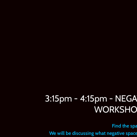
3:15pm - 4:15pm - NEG
WORKSHOP 
Find the sp
We will be discussing what negative space